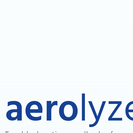
aero
lyz