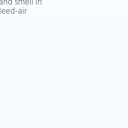
and smell in
leed-air