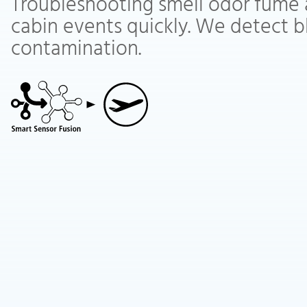
Troubleshooting smell odor fume 
cabin events quickly. We detect b
contamination.