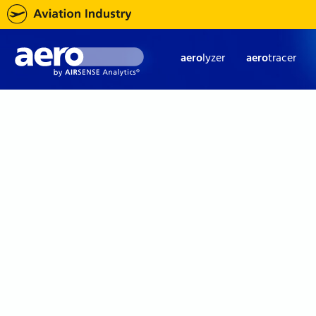
aero
lyzer
aero
tracer