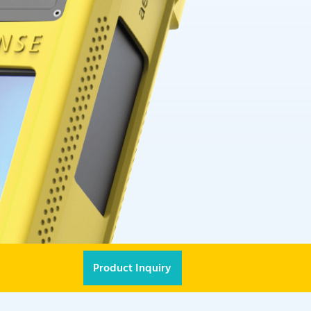
Product Inquiry