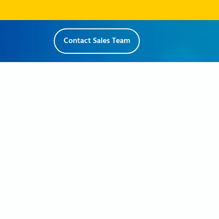
Contact Sales Team