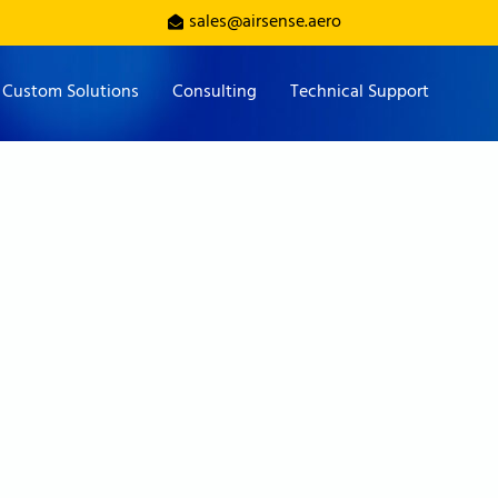
sales@airsense.aero
Custom Solutions
Consulting
Technical Support