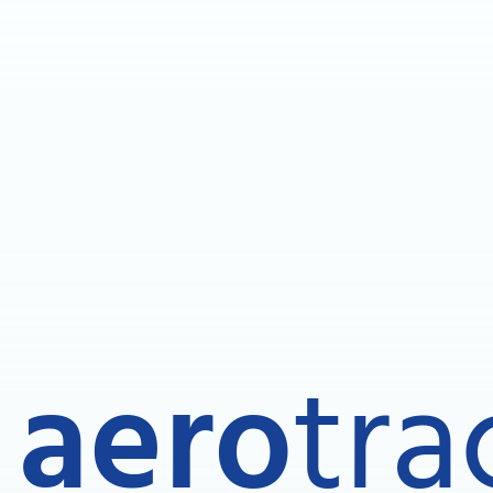
aero
tra