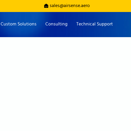
sales@airsense.aero
Custom Solutions
Consulting
Technical Support