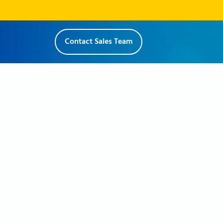
Contact Sales Team