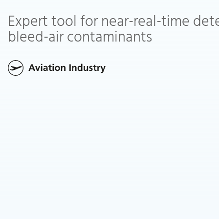
Expert tool for near-real-time det
bleed-air contaminants