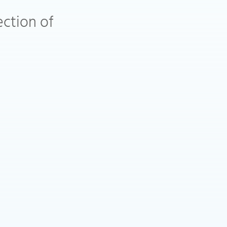
ection of