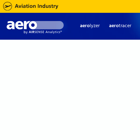
aero
lyzer
aero
tracer