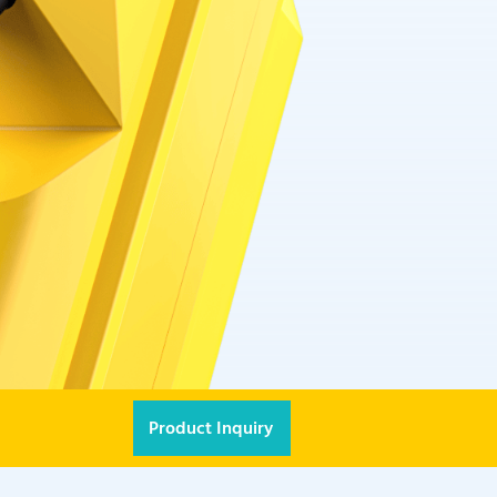
Product Inquiry