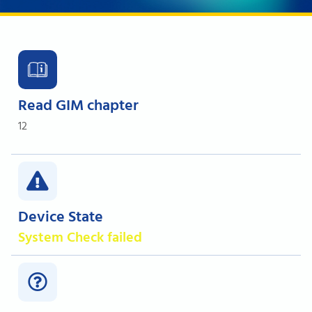
Read GIM chapter
12
Device State
System Check failed