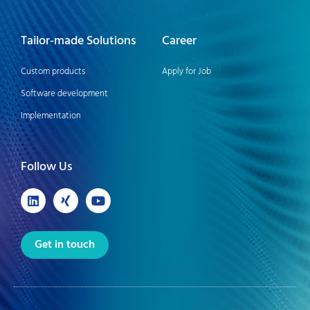
Tailor-made Solutions
Career
Custom products
Apply for Job
Software development
Implementation
Follow Us
Get in touch