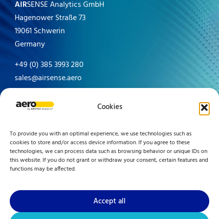
AIR
SENSE Analytics GmbH
Hagenower Straße 73
19061 Schwerin
Germany
+49 (0) 385 3993 280
sales@airsense.aero
Made in Germany since 1996
Cookies
To provide you with an optimal experience, we use technologies such as
cookies to store and/or access device information. If you agree to these
technologies, we can process data such as browsing behavior or unique IDs on
this website. If you do not grant or withdraw your consent, certain features and
functions may be affected.
Accept all