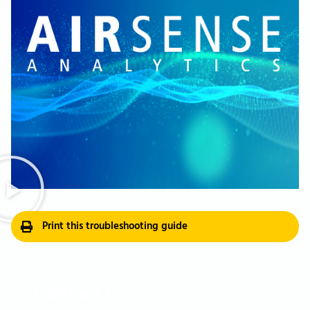
Print this troubleshooting guide
Contact us