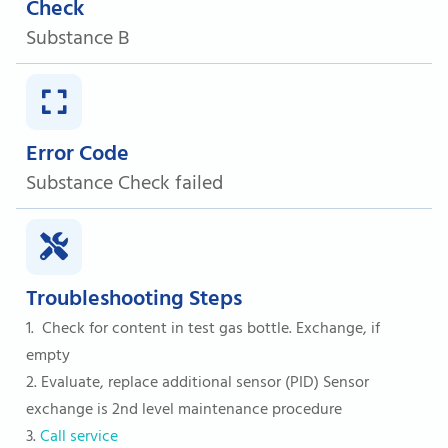
Check
Substance B
Error Code
Substance Check failed
Troubleshooting Steps
1. Check for content in test gas bottle. Exchange, if
empty
2. Evaluate, replace additional sensor (PID) Sensor
exchange is 2nd level maintenance procedure
3.
Call service