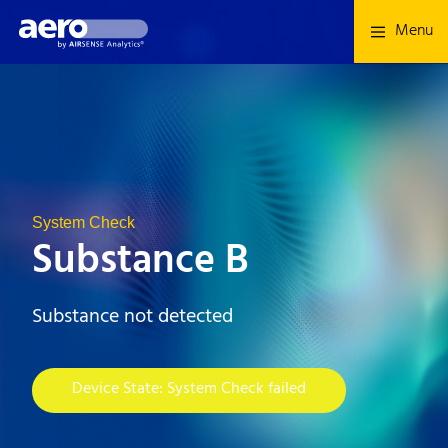
Menu
System Check
Substance B
Substance not detected
Device State: System Check failed