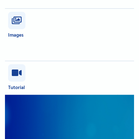
Images
Tutorial