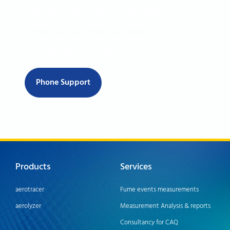
If you can't find the information you're
looking for, don't hesitate to reach out to
our support team. You can contact us via
email, phone, or live chat.
Phone Support
Products
Services
aerotracer
Fume events measurements
aerolyzer
Measurement Analysis & reports
Consultancy for CAQ