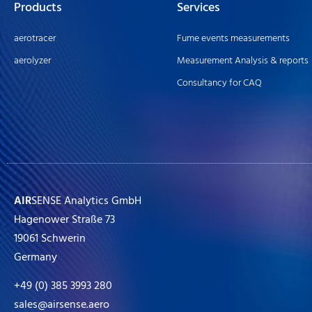
Products
Services
aerotracer
Fume events measurements
aerolyzer
Measurement Analysis & reports
Consultancy for CAQ
AIR
SENSE Analytics GmbH
Hagenower Straße 73
19061 Schwerin
Germany
+49 (0) 385 3993 280
sales@airsense.aero