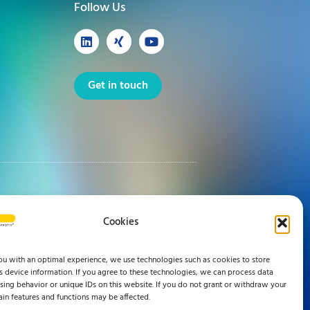
Follow Us
Get in touch
Cookies
ou with an optimal experience, we use technologies such as cookies to store
 device information. If you agree to these technologies, we can process data
ing behavior or unique IDs on this website. If you do not grant or withdraw your
ain features and functions may be affected.