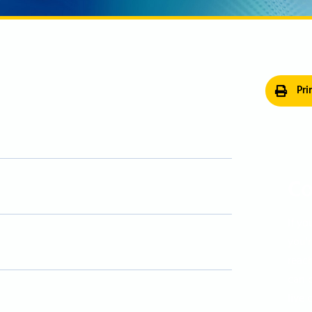
Pri
Co
If yo
you'r
reac
can c
live 