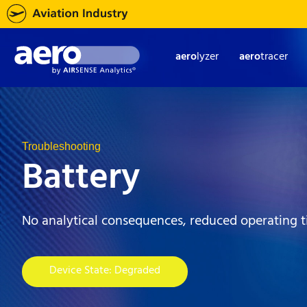
aero
lyzer
aero
tracer
Troubleshooting
Battery
No analytical consequences, reduced operating 
Device State: Degraded