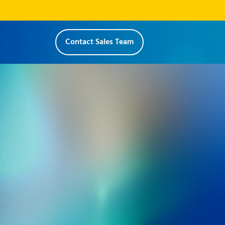
Contact Sales Team