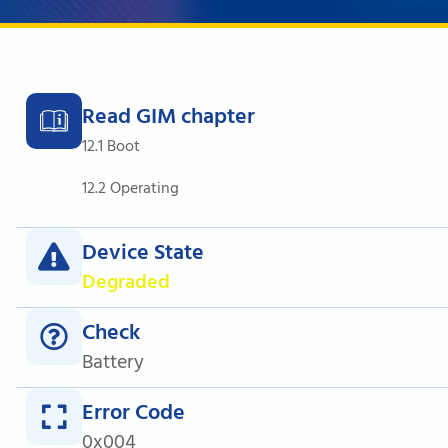
Read GIM chapter
12.1 Boot
12.2 Operating
Device State
Degraded
Check
Battery
Error Code
0x004