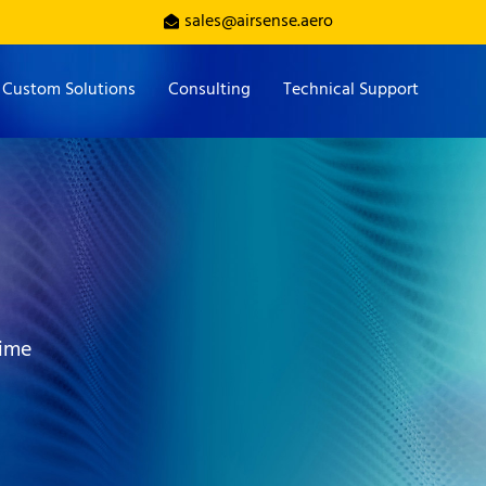
sales@airsense.aero
Custom Solutions
Consulting
Technical Support
time