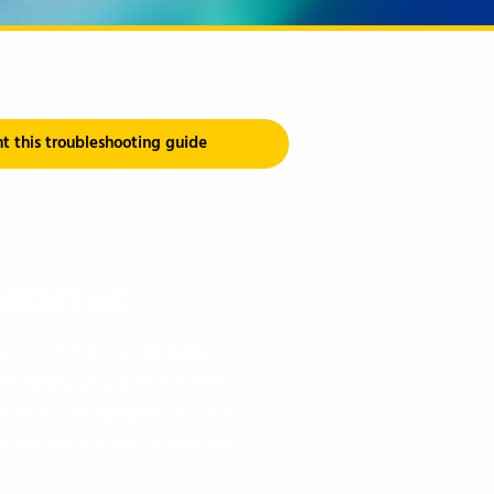
nt this troubleshooting guide
ntact us
u can't find the information
e looking for, don't hesitate to
h out to our support team. You
ontact us via email, phone, or
chat.