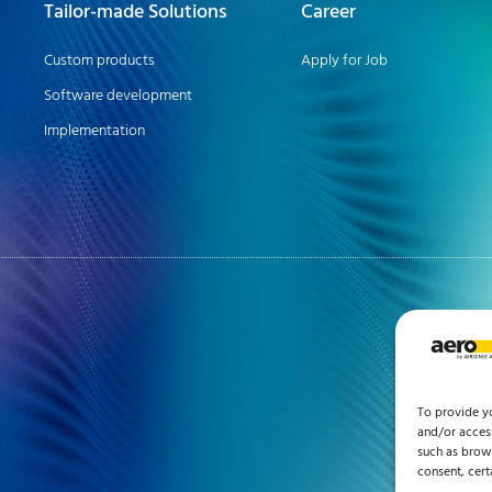
Tailor-made Solutions
Career
Custom products
Apply for Job
Software development
Implementation
To provide y
and/or access
such as brows
consent, cert