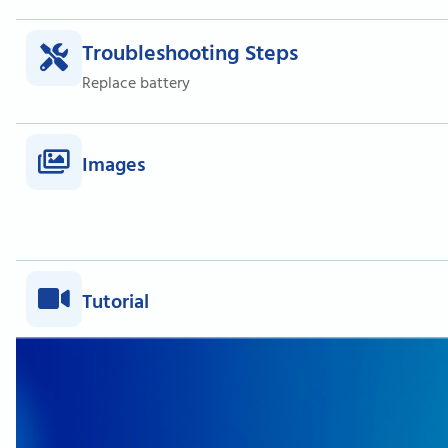
Troubleshooting Steps
Replace battery
Images
Tutorial