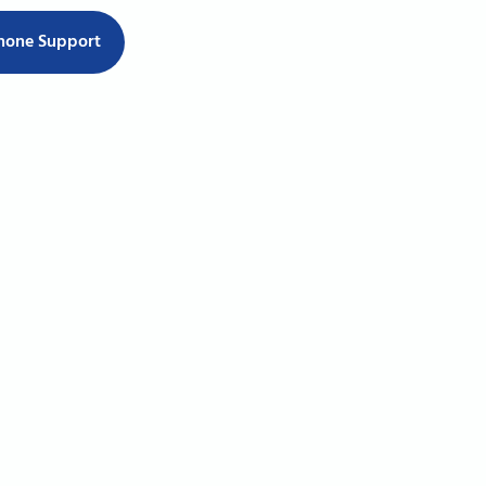
hone Support