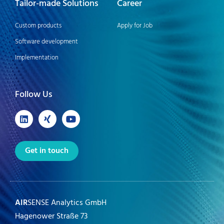
Tailor-made Solutions
Career
Custom products
Apply for Job
Software development
Implementation
Follow Us
Get in touch
AIR
SENSE Analytics GmbH
Hagenower Straße 73