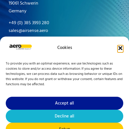
19061 Schwerin
Germany
+49 (0) 385 3993 280
sales@airsense.aero
Made in Germany since 1996
Cookies
To provide you with an optimal experience, we use technologies such as
cookies to store and/or access device information. If you agree to these
technologies, we can process data such as browsing behavior or unique IDs on
this website. If you do not grant or withdraw your consent, certain features and
functions may be affected.
Accept all
Decline all