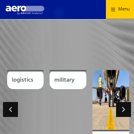
Menu
logistics
military