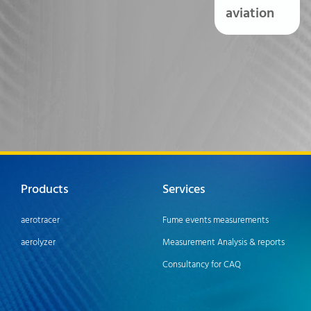
aviation
Products
Services
aerotracer
Fume events measurements
aerolyzer
Measurement Analysis & reports
Consultancy for CAQ